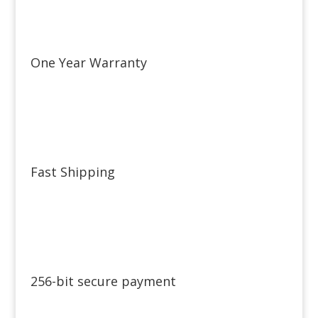
One Year Warranty
Fast Shipping
256-bit secure payment