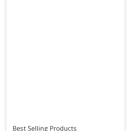
OctoLoaders
Order Now
EZ Tops
Order Now
Best Selling Products