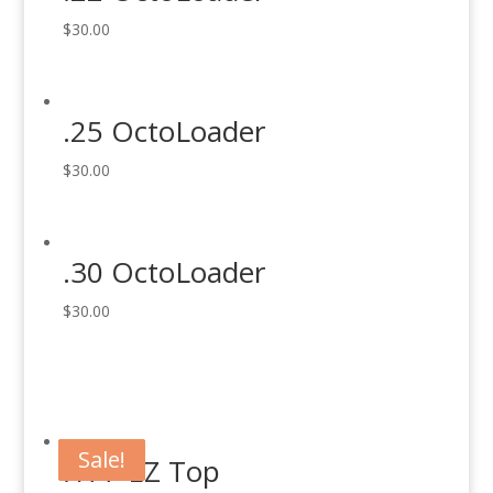
$
30.00
.25 OctoLoader
$
30.00
.30 OctoLoader
$
30.00
Sale!
Sale!
Sale!
Sale!
.177 EZ Top