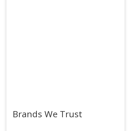
Free Shipping
on Orders over
$100!
Brands We Trust