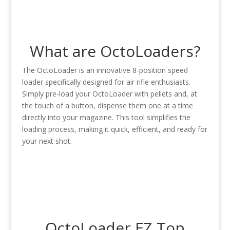
What are OctoLoaders?
The OctoLoader is an innovative 8-position speed
loader specifically designed for air rifle enthusiasts.
Simply pre-load your OctoLoader with pellets and, at
the touch of a button, dispense them one at a time
directly into your magazine. This tool simplifies the
loading process, making it quick, efficient, and ready for
your next shot.
OctoLoader EZ Top