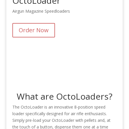
OctoLoader
Airgun Magazine Speedloaders
Order Now
What are OctoLoaders?
The OctoLoader is an innovative 8-position speed
loader specifically designed for air rifle enthusiasts.
Simply pre-load your OctoLoader with pellets and, at
the touch of a button, dispense them one at a time