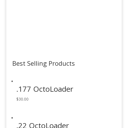
OctoLoaders
Order Now
EZ Tops
Order Now
Best Selling Products
.177 OctoLoader
$
30.00
.22 OctoLoader