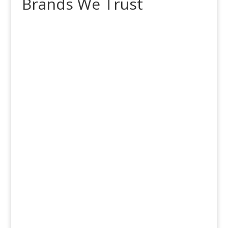
Brands We Trust