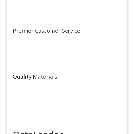
Premier Customer Service
Quality Materials