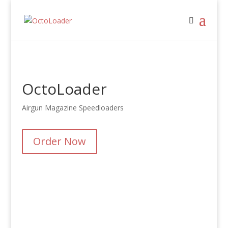
OctoLoader
Airgun Magazine Speedloaders
Order Now