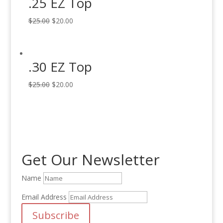
.25 EZ Top
Original
Current
$
25.00
$
20.00
price
price
was:
is:
$25.00.
$20.00.
.30 EZ Top
Original
Current
$
25.00
$
20.00
price
price
was:
is:
$25.00.
$20.00.
Get Our Newsletter
Name
Email Address
Subscribe