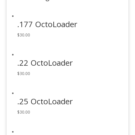
.177 OctoLoader
$
30.00
.22 OctoLoader
$
30.00
.25 OctoLoader
$
30.00