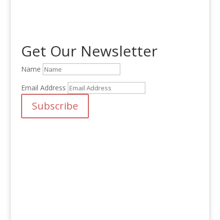
was:
is:
$25.00.
$20.00.
Get Our Newsletter
Name
Email Address
Subscribe