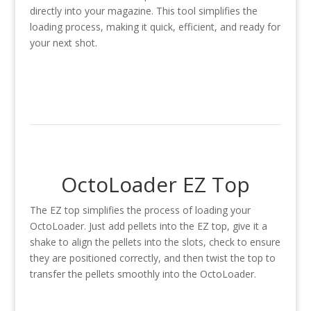
directly into your magazine. This tool simplifies the
loading process, making it quick, efficient, and ready for
your next shot.
OctoLoader EZ Top
The EZ top simplifies the process of loading your
OctoLoader. Just add pellets into the EZ top, give it a
shake to align the pellets into the slots, check to ensure
they are positioned correctly, and then twist the top to
transfer the pellets smoothly into the OctoLoader.