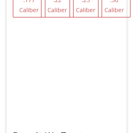
Caliber
Caliber
Caliber
Caliber
Free Shipping
on Orders over
$100!