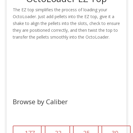
The EZ top simplifies the process of loading your
OctoLoader. Just add pellets into the EZ top, give it a
shake to align the pellets into the slots, check to ensure
they are positioned correctly, and then twist the top to
transfer the pellets smoothly into the OctoLoader.
Browse by Caliber
.177
.22
.25
.30